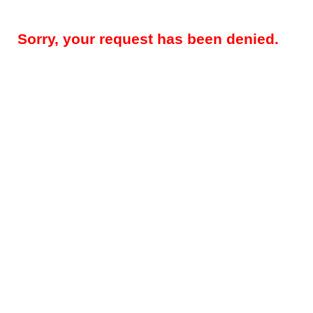
Sorry, your request has been denied.