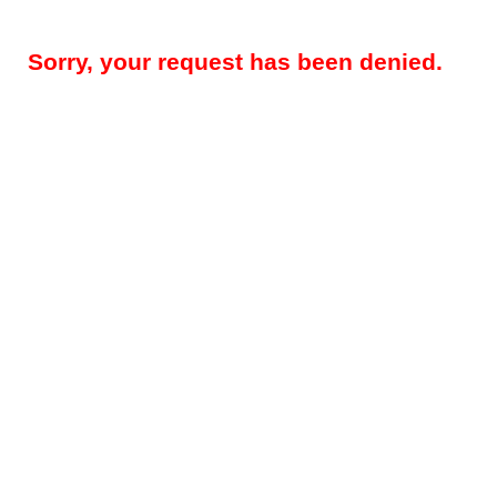
Sorry, your request has been denied.