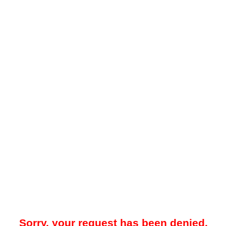
Sorry, your request has been denied.