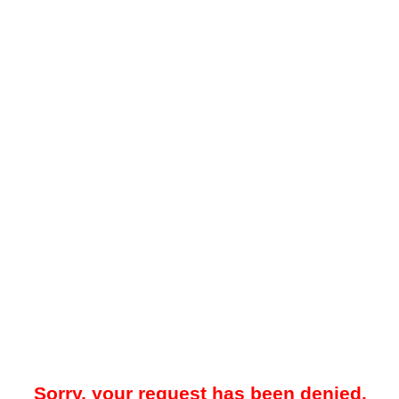
Sorry, your request has been denied.