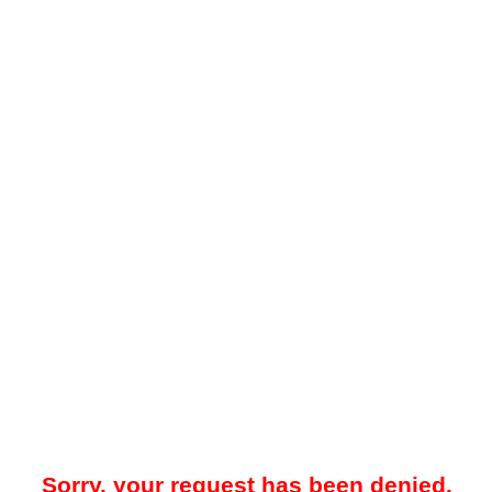
Sorry, your request has been denied.