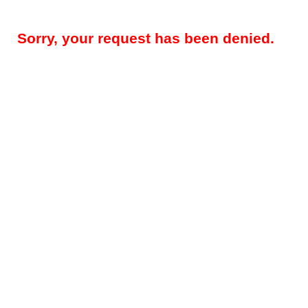
Sorry, your request has been denied.