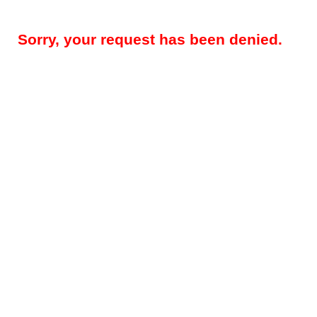
Sorry, your request has been denied.