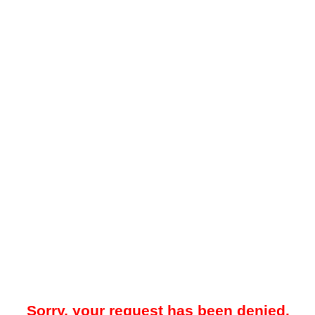
Sorry, your request has been denied.