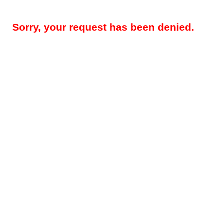
Sorry, your request has been denied.