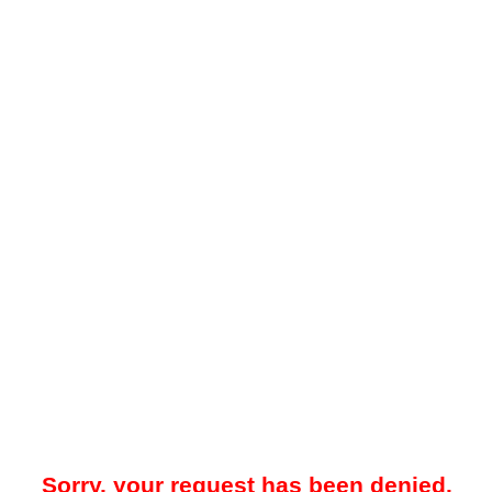
Sorry, your request has been denied.