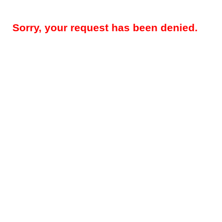
Sorry, your request has been denied.