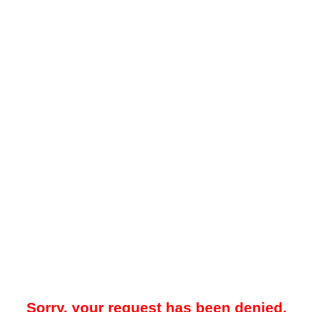
Sorry, your request has been denied.