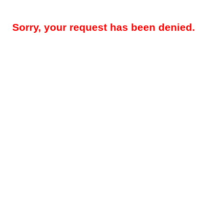
Sorry, your request has been denied.