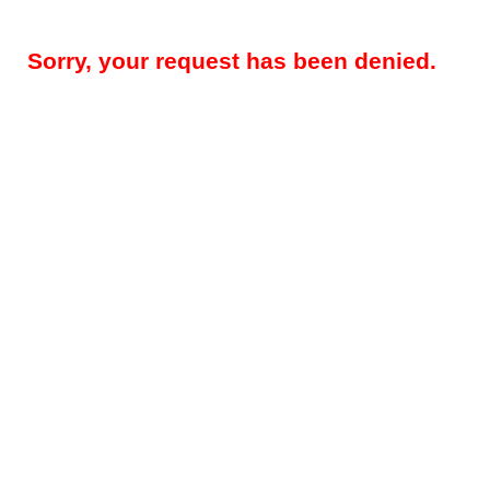
Sorry, your request has been denied.