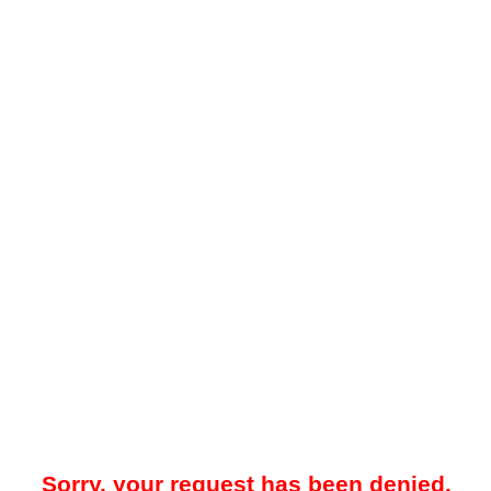
Sorry, your request has been denied.