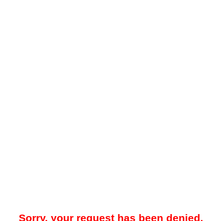
Sorry, your request has been denied.