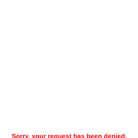
Sorry, your request has been denied.