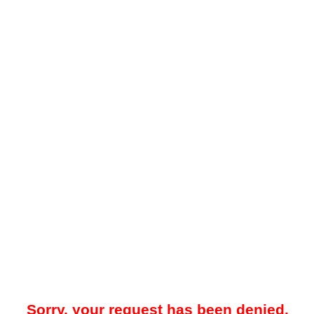
Sorry, your request has been denied.