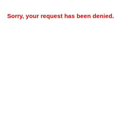
Sorry, your request has been denied.