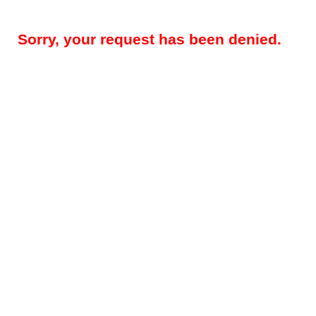
Sorry, your request has been denied.